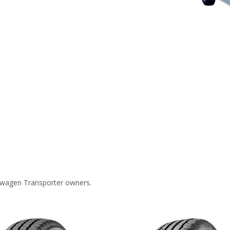
swagen Transporter owners.