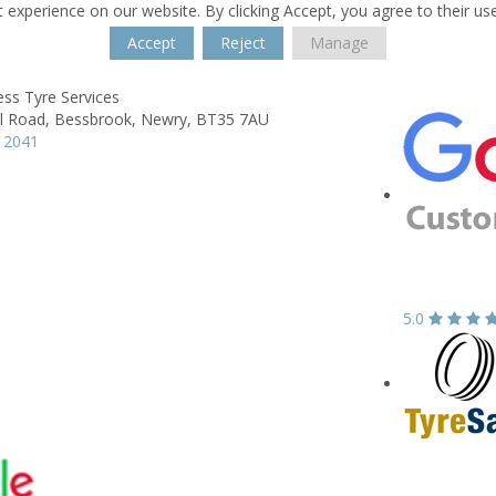
 experience on our website. By clicking Accept, you agree to their us
Accept
Reject
Manage
ss Tyre Services
l Road,
Bessbrook,
Newry,
BT35 7AU
 2041
5.0