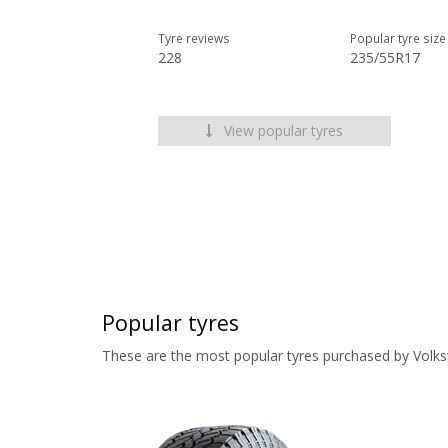
Tyre reviews
Popular tyre size
228
235/55R17
View popular tyres
Popular tyres
These are the most popular tyres purchased by Volk