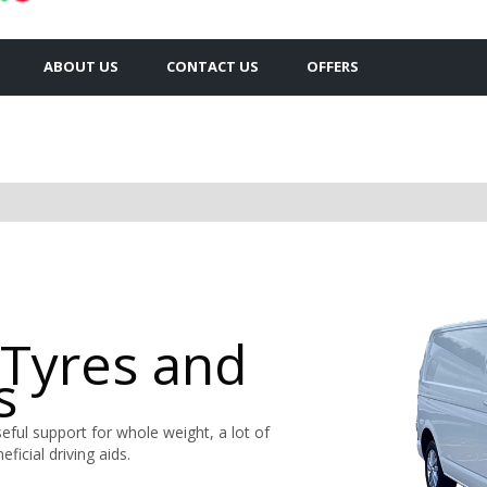
ABOUT US
CONTACT US
OFFERS
 Tyres and
s
ful support for whole weight, a lot of
ficial driving aids.