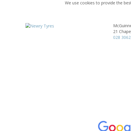
We use cookies to provide the best
McGuinne
21 Chape
028 3062