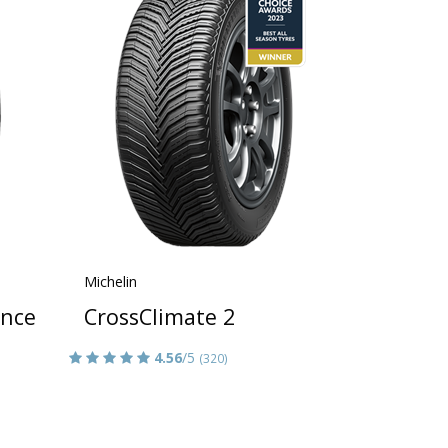
Michelin
ance
CrossClimate 2
4.56
/5
(320)