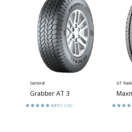
General
GT Radi
Grabber AT 3
Maxm
4.51
/5
(165)