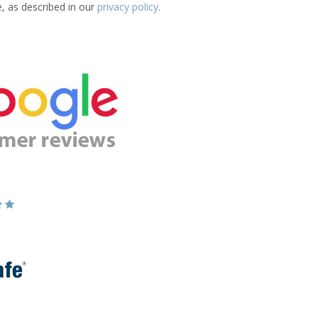
e, as described in our
privacy policy
.