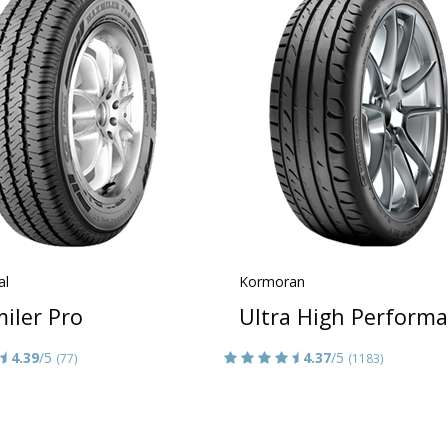
al
Kormoran
iler Pro
Ultra High Perform
4.39
/5
4.37
/5
(77)
(1183)