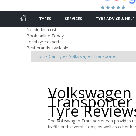
TYRES
SERVICES
TYRE ADVICE & HELP
No hidden costs
Book online Today
Local tyre experts
Best brands available
Home
Car Tyres
Volkswagen
Transporter
Volkswagen
Transporter
Tyre Review
The Volkswagen Transporter van provides use
traffic and several stops, as well as other bene