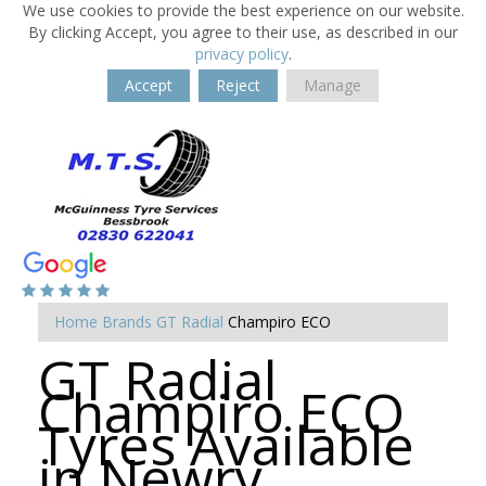
We use cookies to provide the best experience on our website.
By clicking Accept, you agree to their use, as described in our
privacy policy
.
Accept
Reject
Manage
Home
Brands
GT Radial
Champiro ECO
GT Radial
Champiro ECO
Tyres Available
in Newry