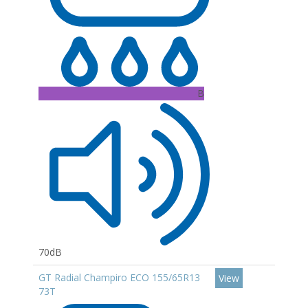
B
70dB
GT Radial Champiro ECO 155/65R13
View
73T