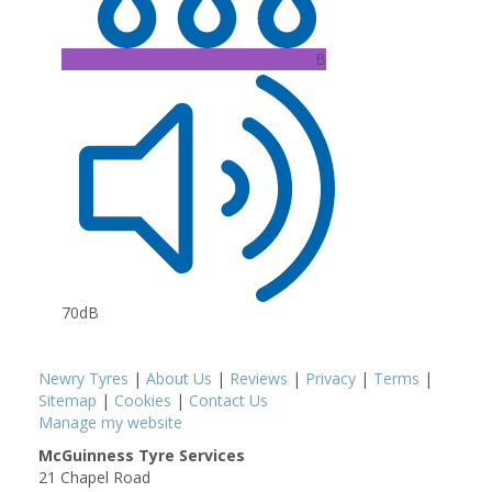
B
70dB
Newry Tyres
|
About Us
|
Reviews
|
Privacy
|
Terms
|
Sitemap
|
Cookies
|
Contact Us
Manage my website
McGuinness Tyre Services
21 Chapel Road