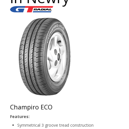
Champiro ECO
Features:
Symmetrical 3 groove tread construction