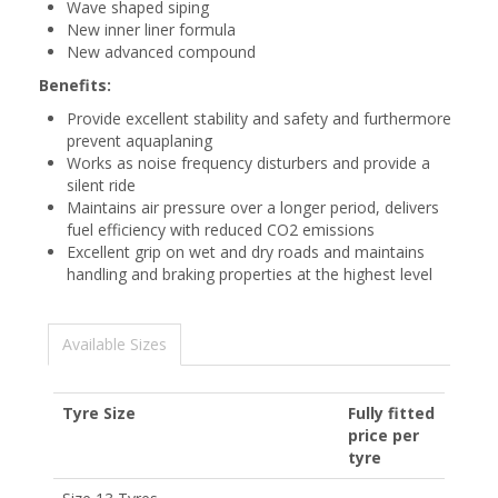
Wave shaped siping
New inner liner formula
New advanced compound
Benefits:
Provide excellent stability and safety and furthermore
prevent aquaplaning
Works as noise frequency disturbers and provide a
silent ride
Maintains air pressure over a longer period, delivers
fuel efficiency with reduced CO2 emissions
Excellent grip on wet and dry roads and maintains
handling and braking properties at the highest level
Available Sizes
Tyre Size
Fully fitted
price per
tyre