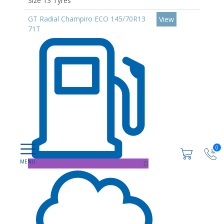
Size 13 Tyres
GT Radial Champiro ECO 145/70R13
View
71T
0
D